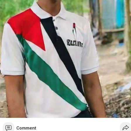
Comment