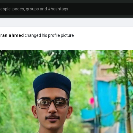
ran ahmed
changed his profile picture