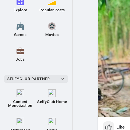
Explore
Popular Posts
Games
Movies
Jobs
SELFYCLUB PARTNER
Content
SelfyClub Home
Monetization
Like