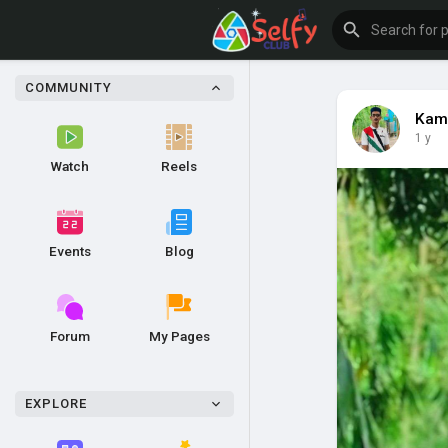
COMMUNITY
Kam
1 y
Watch
Reels
Events
Blog
Forum
My Pages
EXPLORE