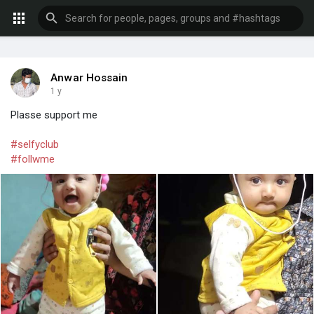
Anwar Hossain
1 y
Plasse support me
#selfyclub
#follwme