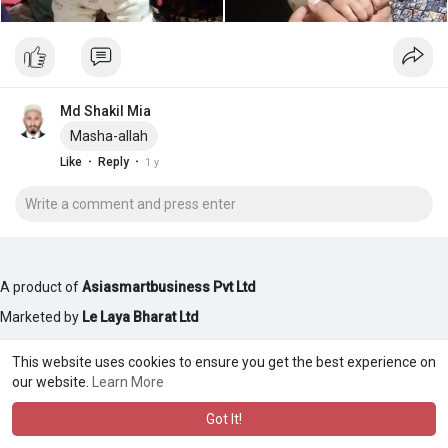
Md Shakil Mia
Masha-allah
·
·
Like
Reply
1 y
A product of
Asiasmartbusiness Pvt Ltd
Marketed by
Le Laya Bharat Ltd
This website uses cookies to ensure you get the best experience on
our website.
Learn More
Got It!