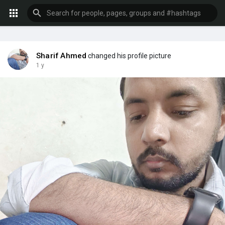
Sharif Ahmed
changed his profile picture
1 y