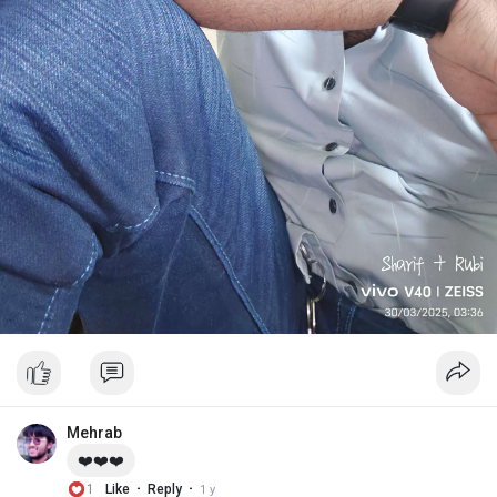
Mehrab
❤️❤️❤️
·
·
1
Like
Reply
1 y