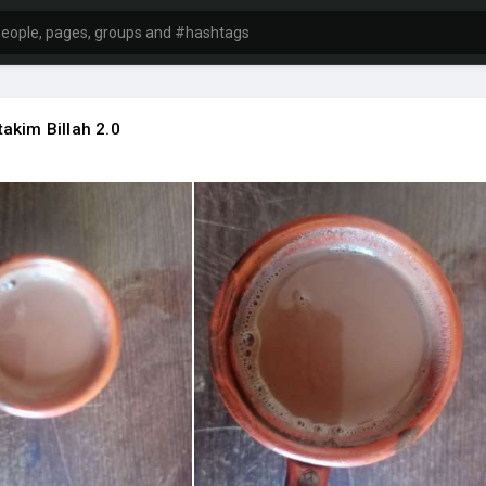
akim Billah 2.0