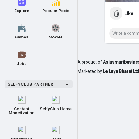
Explore
Popular Posts
Like
Games
Movies
A product of
Asiasmartbusines
Jobs
Marketed by
Le Laya Bharat Lt
SELFYCLUB PARTNER
Content
SelfyClub Home
Monetization