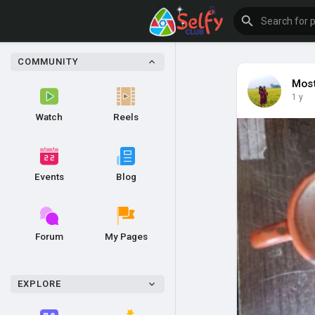
COMMUNITY
Most
1 y
Watch
Reels
Events
Blog
Forum
My Pages
EXPLORE