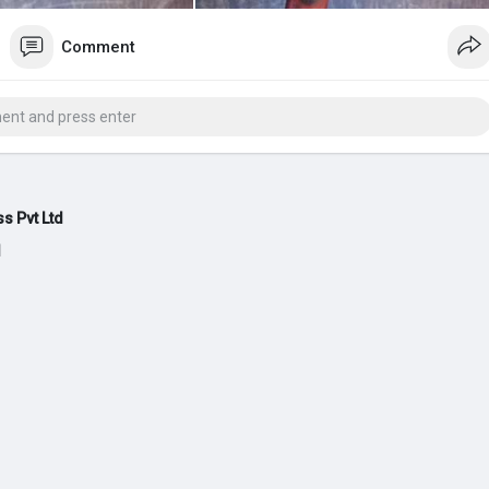
Comment
s Pvt Ltd
d