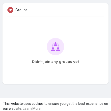
Groups
Didn't join any groups yet
A product of
Asiasmartbusiness Pvt Ltd
This website uses cookies to ensure you get the best experience on
our website.
Learn More
Marketed by
Le Laya Bharat Ltd