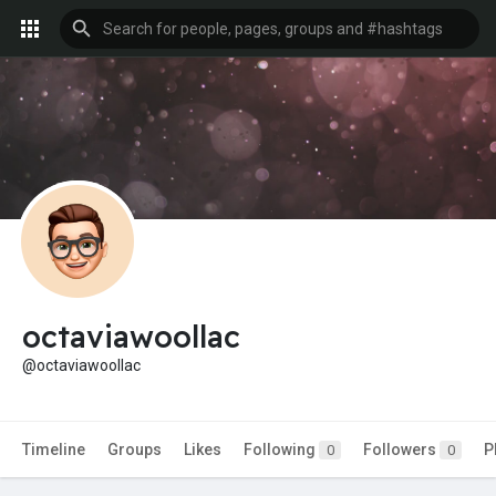
octaviawoollac
@octaviawoollac
Timeline
Groups
Likes
Following
Followers
P
0
0