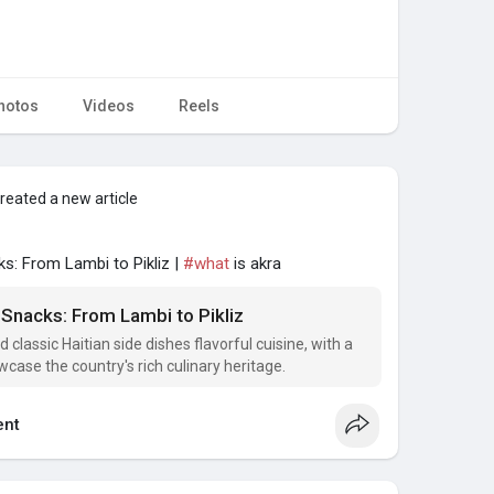
hotos
Videos
Reels
reated a new article
ks: From Lambi to Pikliz |
#what
is akra
 Snacks: From Lambi to Pikliz
d classic Haitian side dishes flavorful cuisine, with a
case the country's rich culinary heritage.
nt