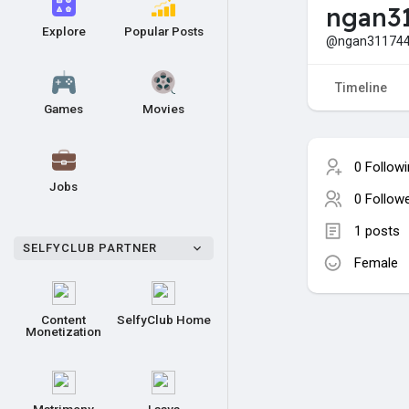
ngan3
Explore
Popular Posts
@ngan31174
Timeline
Games
Movies
0 Follow
Jobs
0 Follow
1 posts
SELFYCLUB PARTNER
Female
Content
SelfyClub Home
Monetization