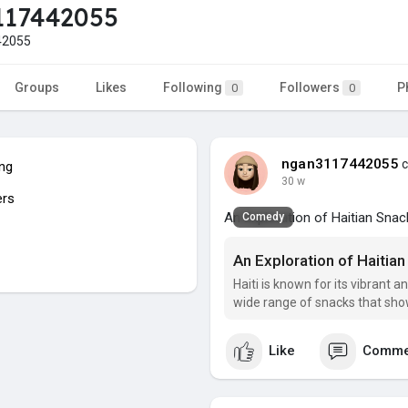
117442055
42055
Groups
Likes
Following
Followers
P
0
0
ngan3117442055
c
ing
30 w
ers
An Exploration of Haitian Snac
Comedy
An Exploration of Haitian
Haiti is known for its vibrant an
wide range of snacks that show
Like
Comme