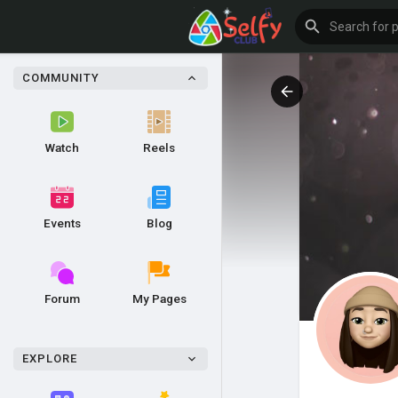
COMMUNITY
Watch
Reels
Events
Blog
Forum
My Pages
EXPLORE