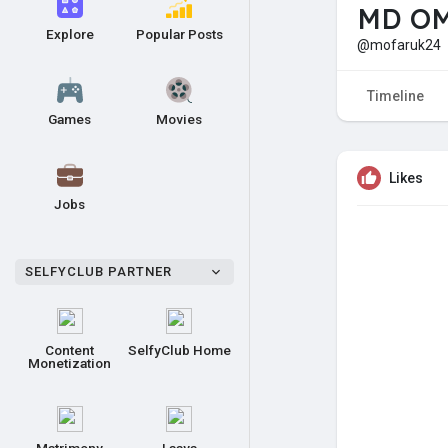
MD O
Explore
Popular Posts
@mofaruk24
Timeline
Games
Movies
Likes
Jobs
SELFYCLUB PARTNER
Content
SelfyClub Home
Monetization