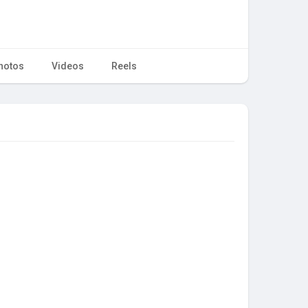
hotos
Videos
Reels