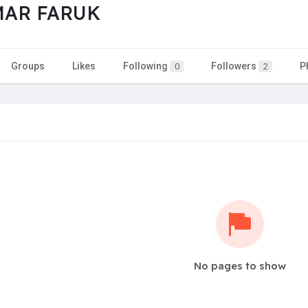
MAR FARUK
Groups
Likes
Following
Followers
P
0
2
No pages to show