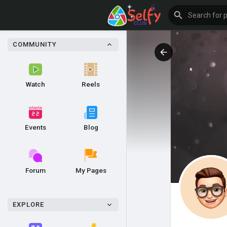
COMMUNITY
Watch
Reels
Events
Blog
Forum
My Pages
EXPLORE