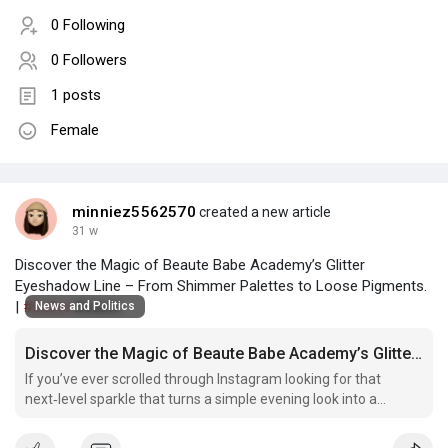
0 Following
0 Followers
1 posts
Female
minniez5562570
created a new article
31 w
Discover the Magic of Beaute Babe Academy’s Glitter
Eyeshadow Line – From Shimmer Palettes to Loose Pigments.
|
#bolive
Beaute
News and Politics
Discover the Magic of Beaute Babe Academy’s Glitter Eyeshadow Line – From Shimmer Palettes to Loose Pigments.
If you’ve ever scrolled through Instagram looking for that
next‑level sparkle that turns a simple evening look into a
runway moment, you’ve probably landed on a Premium glitter
makeup pigments.