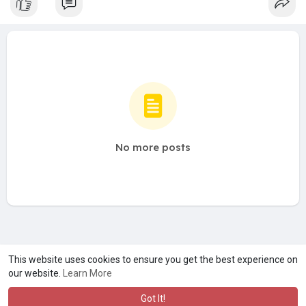
No more posts
A product of
Asiasmartbusiness Pvt Ltd
This website uses cookies to ensure you get the best experience on
our website.
Learn More
Marketed by
Le Laya Bharat Ltd
Got It!