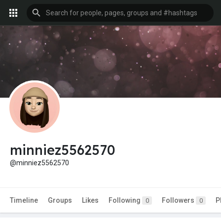
minniez5562570
@minniez5562570
Timeline
Groups
Likes
Following
Followers
P
0
0