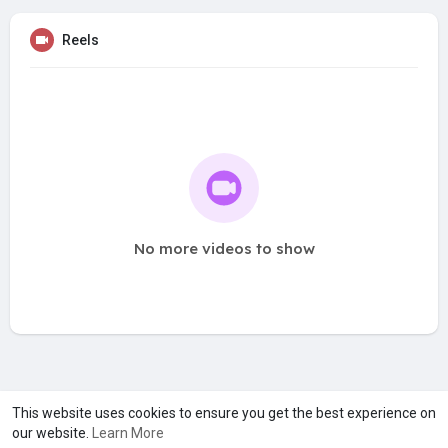
Reels
No more videos to show
A product of
Asiasmartbusiness Pvt Ltd
This website uses cookies to ensure you get the best experience on
our website.
Learn More
Marketed by
Le Laya Bharat Ltd