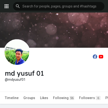
md yusuf 01
@mdyusuf01
Timeline
Groups
Likes
Following
Followers
P
56
6