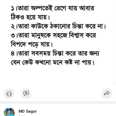
MD Sagor