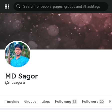
MD Sagor
@mdsagorvi
Timeline
Groups
Likes
Following
Followers
P
32
20