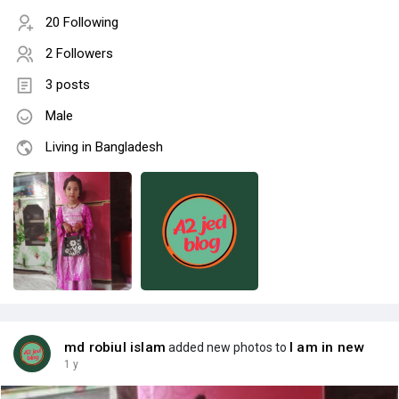
20 Following
2 Followers
3 posts
Male
Living in Bangladesh
md robiul islam
I am in new
added new photos to
1 y