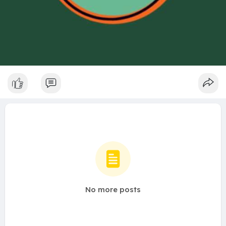
No more posts