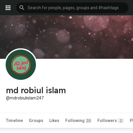
md robiul islam
@mdrobiulislam247
Timeline
Groups
Likes
Following
Followers
P
20
2