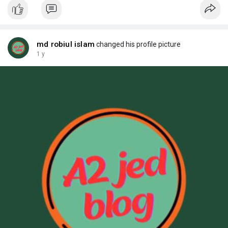
md robiul islam
changed his profile picture
1 y