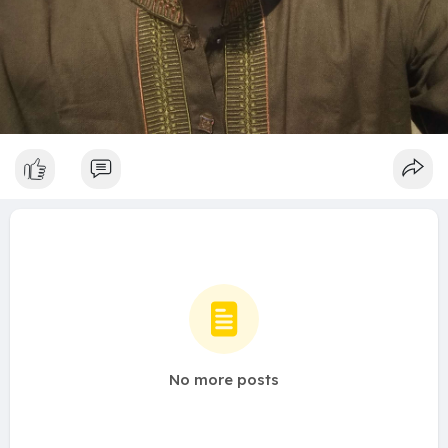
No more posts