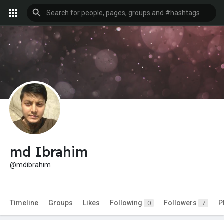
md Ibrahim
@mdibrahim
Timeline
Groups
Likes
Following
Followers
P
0
7