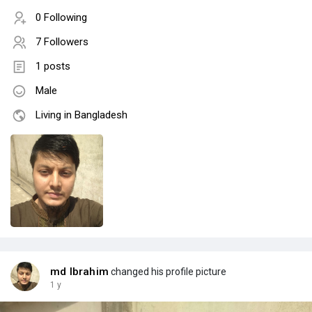
0 Following
7 Followers
1 posts
Male
Living in Bangladesh
md Ibrahim
changed his profile picture
1 y