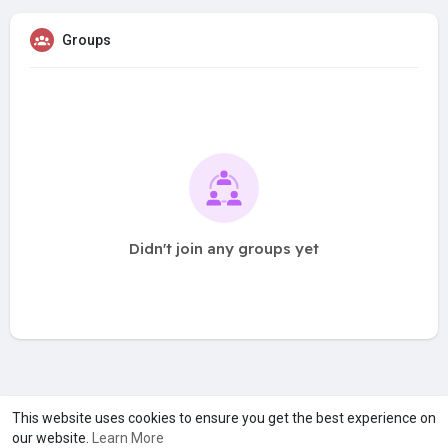
Groups
Didn't join any groups yet
A product of
Asiasmartbusiness Pvt Ltd
This website uses cookies to ensure you get the best experience on
our website.
Learn More
Marketed by
Le Laya Bharat Ltd