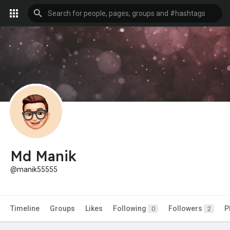
Md Manik
@manik55555
Timeline
Groups
Likes
Following
Followers
P
0
2