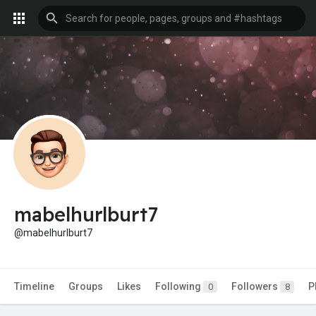
mabelhurlburt7
@mabelhurlburt7
Timeline
Groups
Likes
Following
Followers
P
0
8