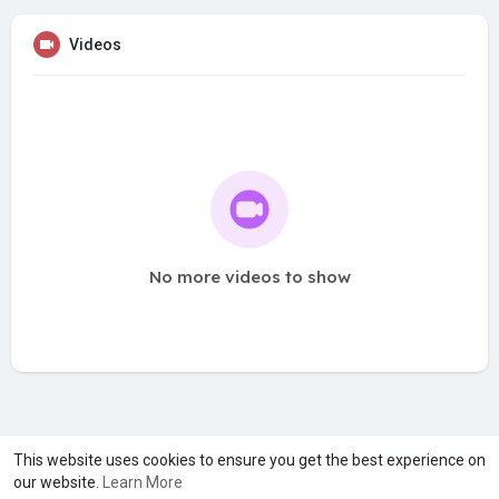
Videos
No more videos to show
A product of
Asiasmartbusiness Pvt Ltd
This website uses cookies to ensure you get the best experience on
our website.
Learn More
Marketed by
Le Laya Bharat Ltd