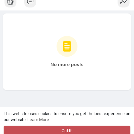
No more posts
A product of
Asiasmartbusiness Pvt Ltd
This website uses cookies to ensure you get the best experience on
our website.
Learn More
Marketed by
Le Laya Bharat Ltd
Got It!