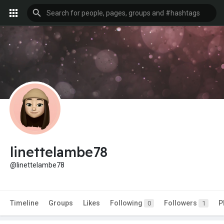
linettelambe78
@linettelambe78
Timeline
Groups
Likes
Following
Followers
P
0
1