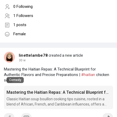
0 Following
1 Followers
1 posts
Female
linettelambe78
created a new article
30 w
Mastering the Haitian Repas: A Technical Blueprint for
Authentic Flavors and Precise Preparations |
#haitian
chicken
soup
Comedy
Mastering the Haitian Repas: A Technical Blueprint for Authentic Flavors and Precise Preparations
Classic Haitian soup bouillon cooking tips cuisine, rooted in a
blend of African, French, and Caribbean influences, offers a
sophisticated spectrum of textures, aromas, and taste profiles
that demand.