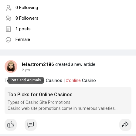
0 Following
8 Followers
1 posts
Female
lelastrom2186
created a new article
2 yrs
Top Picks for Online Casinos |
#online
Casino
Pets and Animals
Top Picks for Online Casinos
Types of Casino Site Promotions
Casino web site promotions come in numerous varieties,
designed to cater to completely different player preferences
and behaviors.