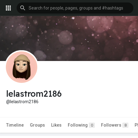
lelastrom2186
@lelastrom2186
Timeline
Groups
Likes
Following
Followers
P
0
8