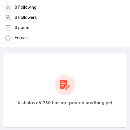
0 Following
0 Followers
0 posts
Female
kishalove61780 has not posted anything yet