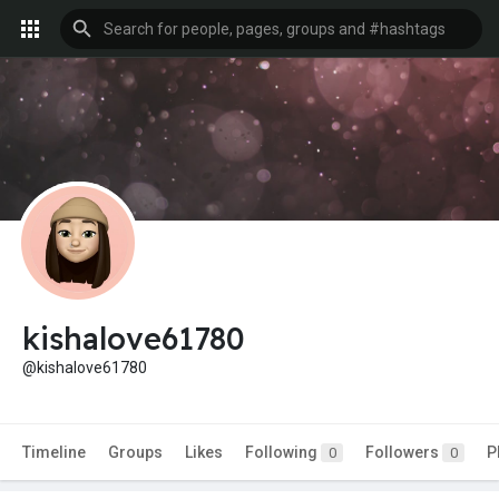
kishalove61780
@kishalove61780
Timeline
Groups
Likes
Following
Followers
P
0
0