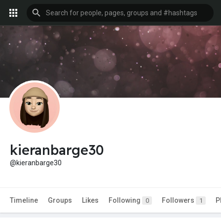
kieranbarge30
@kieranbarge30
Timeline
Groups
Likes
Following
Followers
P
0
1