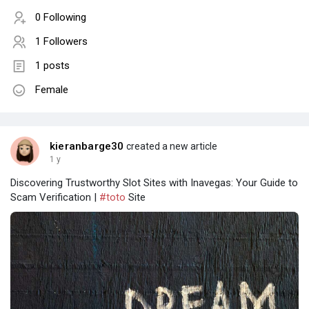
0 Following
1 Followers
1 posts
Female
kieranbarge30
created a new article
1 y
Discovering Trustworthy Slot Sites with Inavegas: Your Guide to
Scam Verification |
#toto
Site