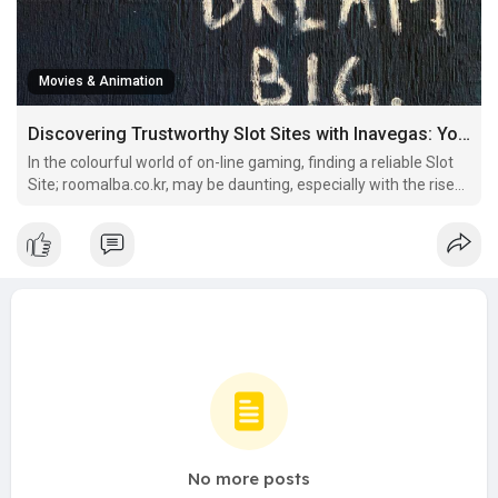
Movies & Animation
Discovering Trustworthy Slot Sites with Inavegas: Your Guide to Scam Verification
In the colourful world of on-line gaming, finding a reliable Slot
Site; roomalba.co.kr, may be daunting, especially with the rise
of dubious platforms.
No more posts