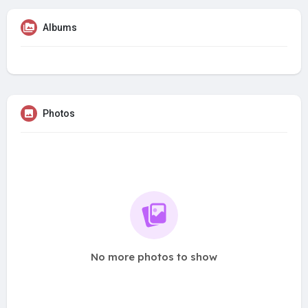
Albums
Photos
No more photos to show