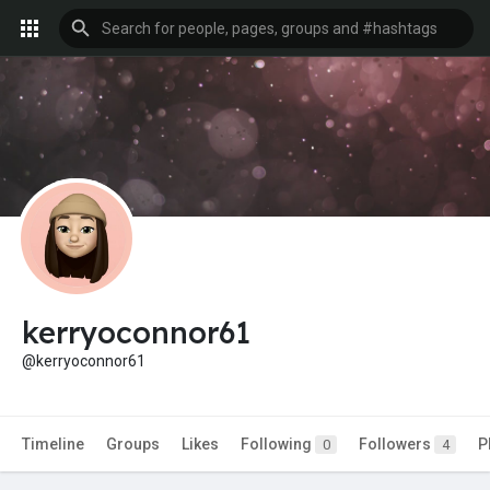
kerryoconnor61
@kerryoconnor61
Timeline
Groups
Likes
Following
Followers
P
0
4