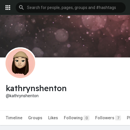
kathrynshenton
@kathrynshenton
Timeline
Groups
Likes
Following
Followers
P
0
7