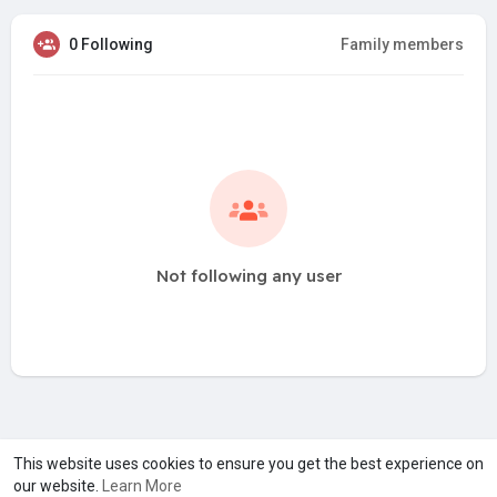
0 Following
Family members
Not following any user
A product of
Asiasmartbusiness Pvt Ltd
This website uses cookies to ensure you get the best experience on
our website.
Learn More
Marketed by
Le Laya Bharat Ltd