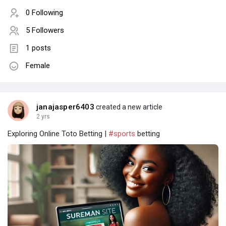
0 Following
5 Followers
1 posts
Female
janajasper6403
created a new article
2 yrs
Exploring Online Toto Betting |
#sports
betting