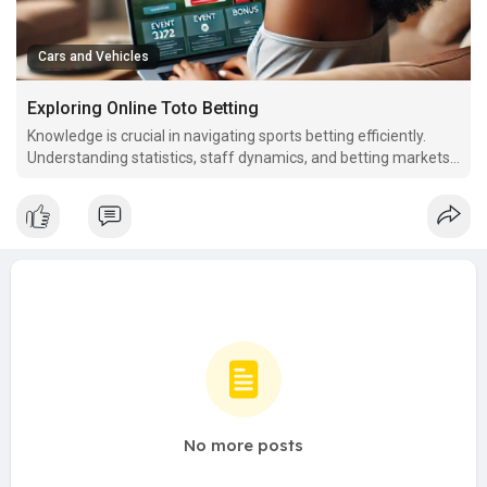
Cars and Vehicles
Exploring Online Toto Betting
Knowledge is crucial in navigating sports betting efficiently.
Understanding statistics, staff dynamics, and betting markets
considerably enhances one's skills to make informed choices.
No more posts