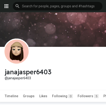
janajasper6403
@janajasper6403
Timeline
Groups
Likes
Following
Followers
P
0
5