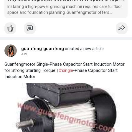
Installing a high-power grinding machine requires careful floor
space and foundation planning. Guanfengmotor offers
equipment designed with practical installation requirements in
mind. Does your facility meet the necessary site specifications
for such machinery?
guanfeng guanfeng
created a new article
4 w
Guanfengmotor Single-Phase Capacitor Start Induction Motor
for Strong Starting Torque |
#single
-Phase Capacitor Start
Induction Motor