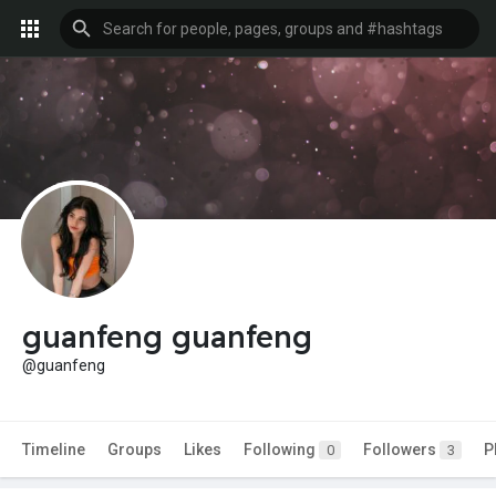
guanfeng guanfeng
@guanfeng
Timeline
Groups
Likes
Following
Followers
P
0
3