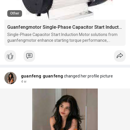
Other
Guanfengmotor Single-Phase Capacitor Start Induction Motor for Strong Starting Torque
Single-Phase Capacitor Start Induction Motor solutions from
guanfengmotor enhance starting torque performance,
operational stability, and load adaptability, supporting industrial
equipment reliability across diverse mechanical applications
and working environments.
guanfeng guanfeng
changed her profile picture
4 w