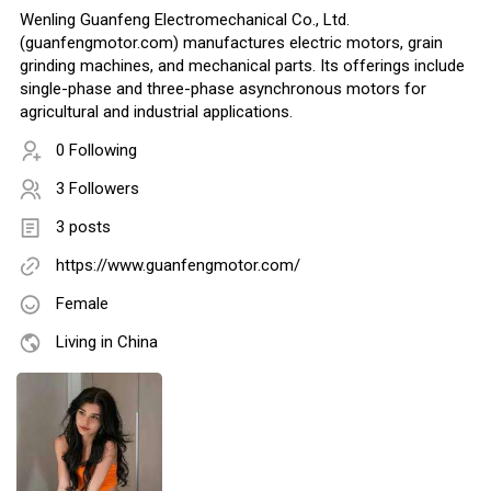
Wenling Guanfeng Electromechanical Co., Ltd.
(guanfengmotor.com) manufactures electric motors, grain
grinding machines, and mechanical parts. Its offerings include
single-phase and three-phase asynchronous motors for
agricultural and industrial applications.
0 Following
3 Followers
3 posts
https://www.guanfengmotor.com/
Female
Living in China