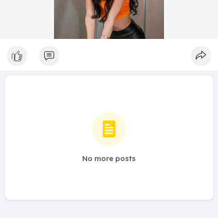
No more posts