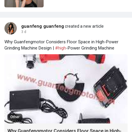
guanfeng guanfeng
created a new article
3 d
Why Guanfengmotor Considers Floor Space in High-Power
Grinding Machine Design |
#high
-Power Grinding Machine
Other
Why Guanfengmotor Considers Floor Space in High-Power Grinding Machine Design