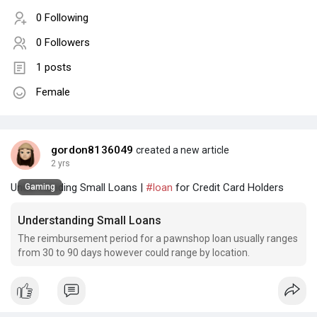
0 Following
0 Followers
1 posts
Female
gordon8136049
created a new article
2 yrs
Understanding Small Loans |
#loan
for Credit Card Holders
Gaming
Understanding Small Loans
The reimbursement period for a pawnshop loan usually ranges
from 30 to 90 days however could range by location.