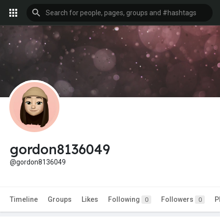
gordon8136049
@gordon8136049
Timeline
Groups
Likes
Following
Followers
P
0
0