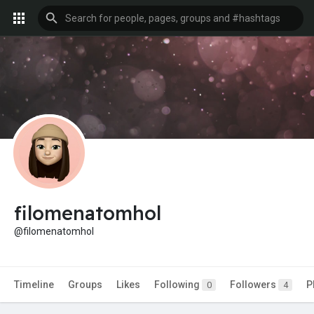
filomenatomhol
@filomenatomhol
Timeline
Groups
Likes
Following
Followers
P
0
4