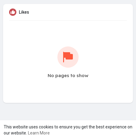
Likes
No pages to show
A product of
Asiasmartbusiness Pvt Ltd
This website uses cookies to ensure you get the best experience on
our website.
Learn More
Marketed by
Le Laya Bharat Ltd