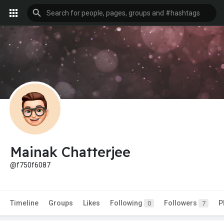
Mainak Chatterjee
@f750f6087
Timeline
Groups
Likes
Following
Followers
P
0
7