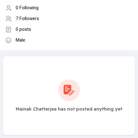
0 Following
7 Followers
0 posts
Male
Mainak Chatterjee has not posted anything yet