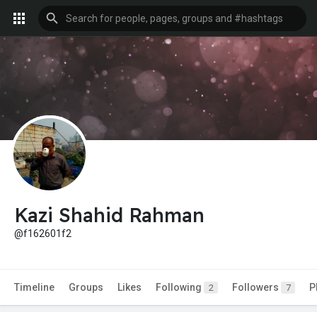
Kazi Shahid Rahman
@f162601f2
Timeline
Groups
Likes
Following
Followers
P
2
7