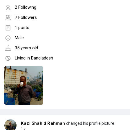
2 Following
7 Followers
1 posts
Male
35 years old
Living in Bangladesh
Kazi Shahid Rahman
changed his profile picture
1 y