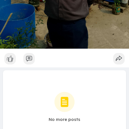
No more posts