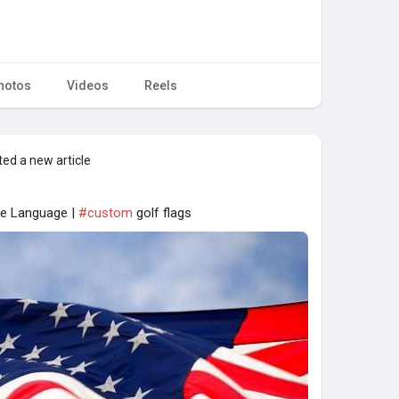
hotos
Videos
Reels
ed a new article
he Language |
#custom
golf flags