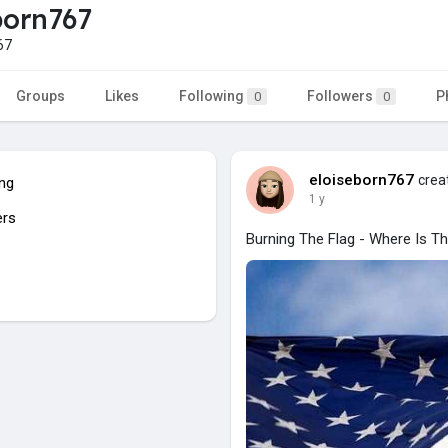
born767
67
Groups
Likes
Following
Followers
P
0
0
eloiseborn767
creat
ing
1 y
ers
Burning The Flag - Where Is T