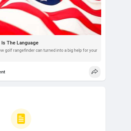
e Is The Language
w golf rangefinder can turned into a big help for your
nt