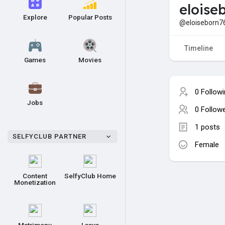
eloise
Explore
Popular Posts
@eloiseborn7
Timeline
Games
Movies
0 Follow
Jobs
0 Follow
1 posts
SELFYCLUB PARTNER
Female
Content
SelfyClub Home
Monetization