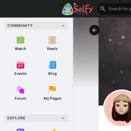
COMMUNITY
Watch
Reels
Events
Blog
Forum
My Pages
EXPLORE