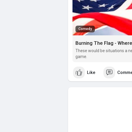
Comedy
Burning The Flag - Wher
These would be situations a ne
game.
Like
Comme