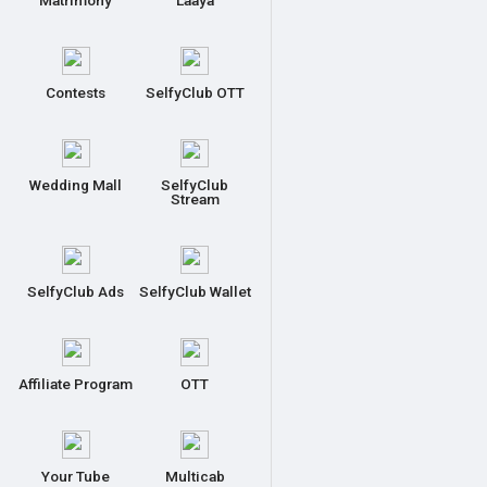
Matrimony
Laaya
Contests
SelfyClub OTT
Wedding Mall
SelfyClub
Stream
SelfyClub Ads
SelfyClub Wallet
Affiliate Program
OTT
Your Tube
Multicab