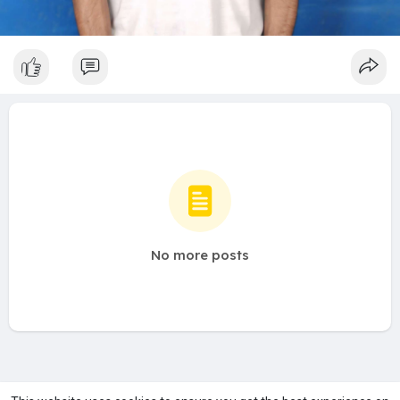
No more posts
A product of
Asiasmartbusiness Pvt Ltd