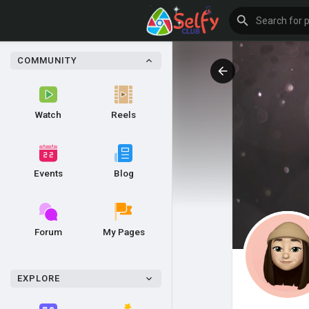
COMMUNITY
Watch
Reels
Events
Blog
Forum
My Pages
EXPLORE