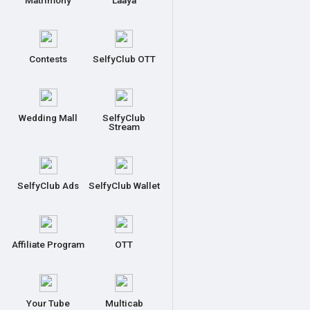
Matrimony
Laaya
Contests
SelfyClub OTT
Wedding Mall
SelfyClub
Stream
SelfyClub Ads
SelfyClub Wallet
Affiliate Program
OTT
Your Tube
Multicab