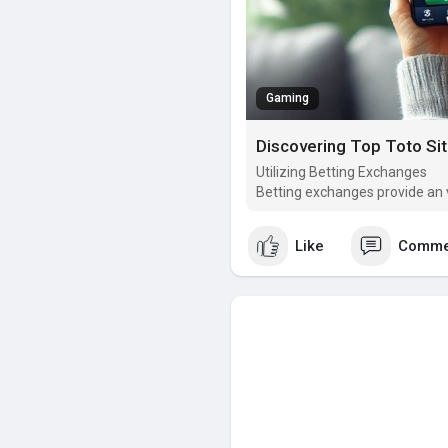
Gaming
Discovering Top Toto Si
Utilizing Betting Exchanges
Betting exchanges provide an 
bettors the opportunity to stak
Like
Comme