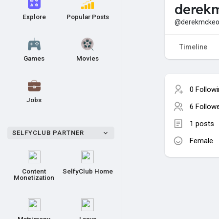
derek
Explore
Popular Posts
@derekmckeo
Timeline
Games
Movies
0 Follow
Jobs
6 Follow
1 posts
SELFYCLUB PARTNER
Female
Content
SelfyClub Home
Monetization