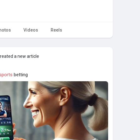
hotos
Videos
Reels
reated a new article
sports
betting