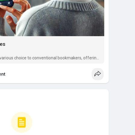
tes
various choice to conventional bookmakers, offering
e in opposition to each other quite than against a.
nt