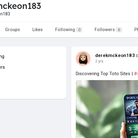
mckeon183
n183
Groups
Likes
Following
Followers
P
0
6
derekmckeon183
c
ing
2 yrs
ers
Discovering Top Toto Sites |
#