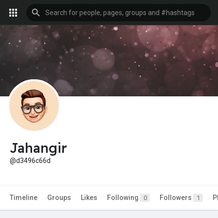
Jahangir
@d3496c66d
Timeline
Groups
Likes
Following
Followers
P
0
1