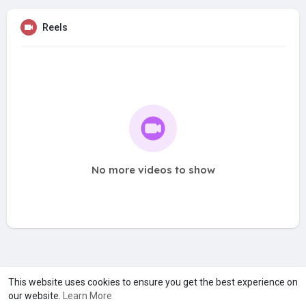
Reels
No more videos to show
A product of
Asiasmartbusiness Pvt Ltd
This website uses cookies to ensure you get the best experience on
our website.
Learn More
Marketed by
Le Laya Bharat Ltd