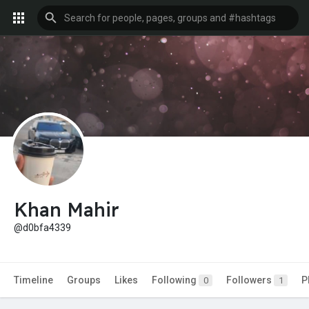
Khan Mahir
@d0bfa4339
Timeline
Groups
Likes
Following
Followers
P
0
1