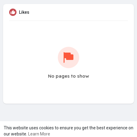
Likes
No pages to show
A product of
Asiasmartbusiness Pvt Ltd
This website uses cookies to ensure you get the best experience on
our website.
Learn More
Marketed by
Le Laya Bharat Ltd