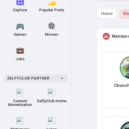
Explore
Popular Posts
Home
Me
Games
Movies
Member
Jobs
SELFYCLUB PARTNER
Chonch
Content
SelfyClub Home
Monetization