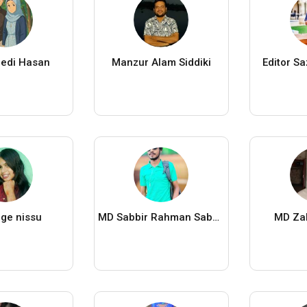
edi Hasan
Manzur Alam Siddiki
Editor S
ge nissu
MD Sabbir Rahman Sabbir
MD Za