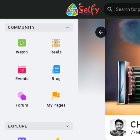
COMMUNITY
Watch
Reels
Events
Blog
Forum
My Pages
CH
EXPLORE
77 