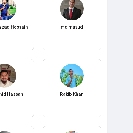
azzad Hossain
md masud
hid Hassan
Rakib Khan