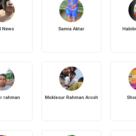
al News
Samia Aktar
Habib
lur rahman
Moklesur Rahman Arosh
Shor