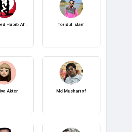
Habib Ahmed Habib Ahmed
foridul islam
ya Akter
Md Musharrof