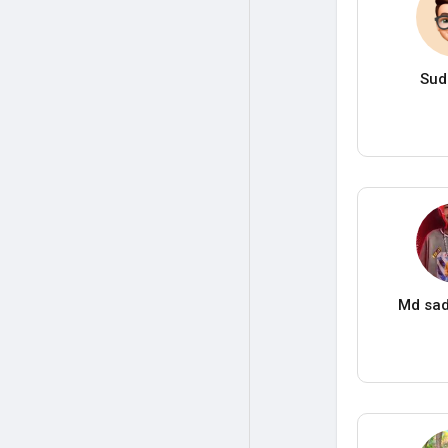
Sud
Md sad