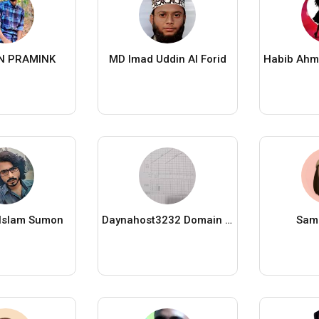
N PRAMINK
MD Imad Uddin Al Forid
 Islam Sumon
Daynahost3232 Domain Khan
Sami