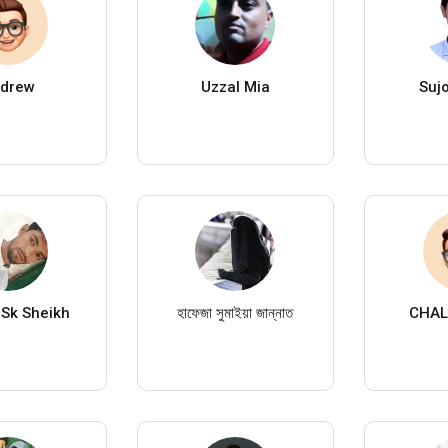
drew
Uzzal Mia
Suj
Sk Sheikh
হাফেজা সুমাইয়া জান্নাত
CHAL