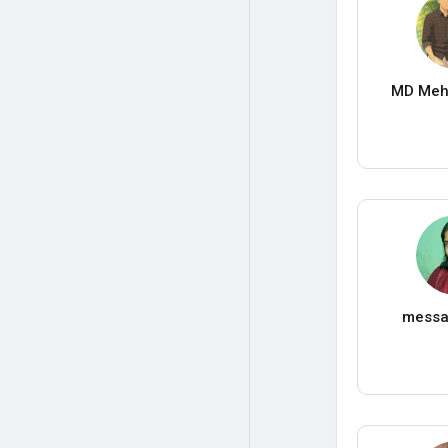
MD Meh
messa