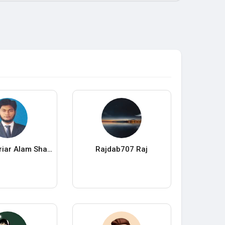
Kbd Shahoriar Alam Shawrav
Rajdab707 Raj