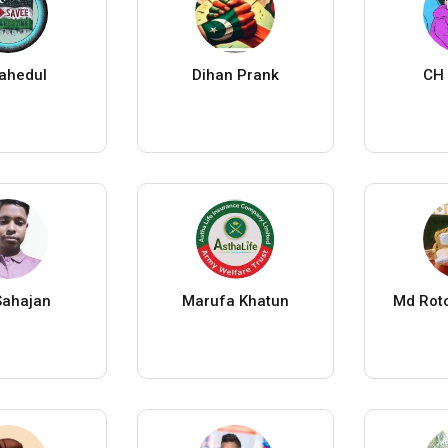
ahedul
Dihan Prank
CH 
ahajan
Marufa Khatun
Md Rot