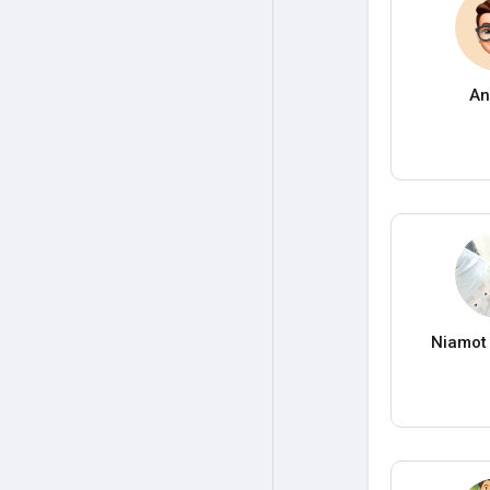
An
Niamot 