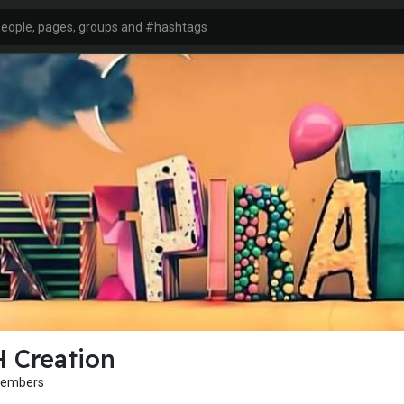
 Creation
Members