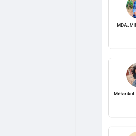
MDAJMI
Mdtarikul