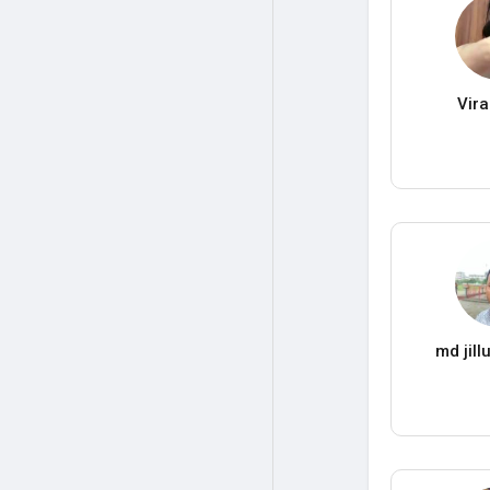
Vir
md jil