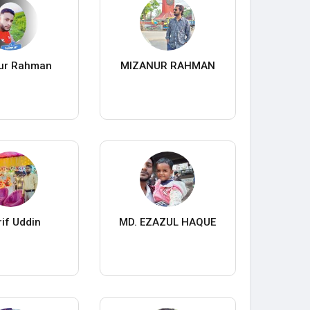
ur Rahman
MIZANUR RAHMAN
if Uddin
MD. EZAZUL HAQUE