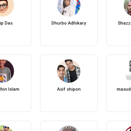
ip Das
Dhurbo Adhikary
Shazz
hin Islam
Asif shipon
masud