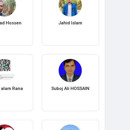
ad Hossen
Jahid Islam
 alam Rana
Suboj Ali HOSSAIN