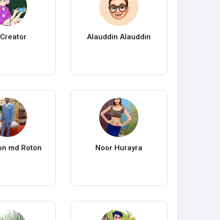
Creator
Alauddin Alauddin
on md Roton
Noor Hurayra