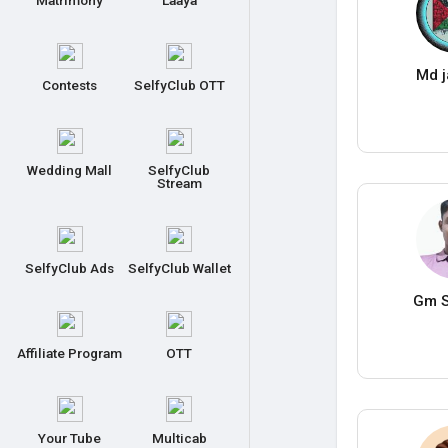
Matrimony
Laaya
Md j
Contests
SelfyClub OTT
Wedding Mall
SelfyClub
Stream
SelfyClub Ads
SelfyClub Wallet
Gm S
Affiliate Program
OTT
Your Tube
Multicab