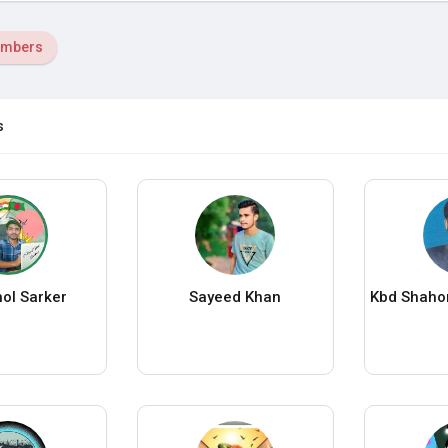
mbers
s
ol Sarker
Sayeed Khan