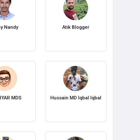
oy Nandy
Atik Blogger
IYAR MDS
Hussain MD Iqbal Iqbal