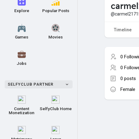
carmel
Explore
Popular Posts
@carmel2171
Timeline
Games
Movies
0 Follow
Jobs
0 Follow
0 posts
SELFYCLUB PARTNER
Female
Content
SelfyClub Home
Monetization