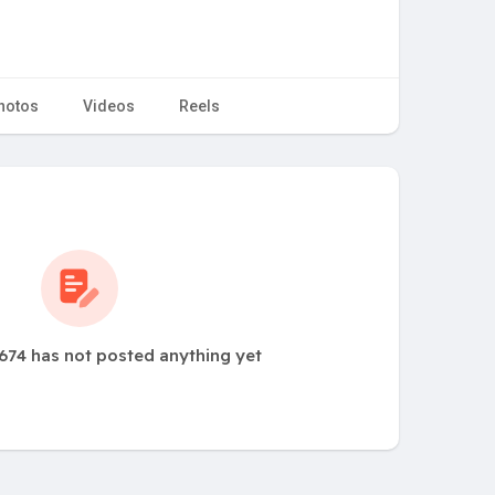
hotos
Videos
Reels
674 has not posted anything yet