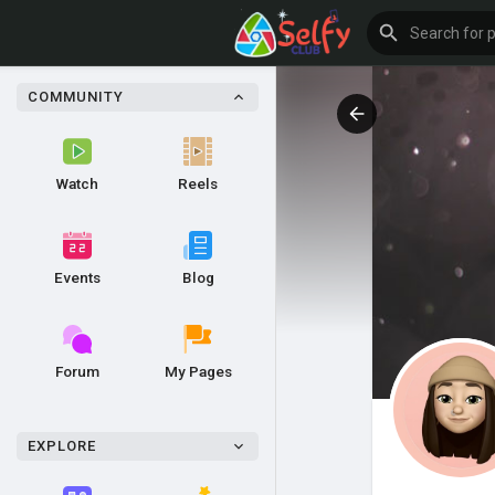
COMMUNITY
Watch
Reels
Events
Blog
Forum
My Pages
EXPLORE