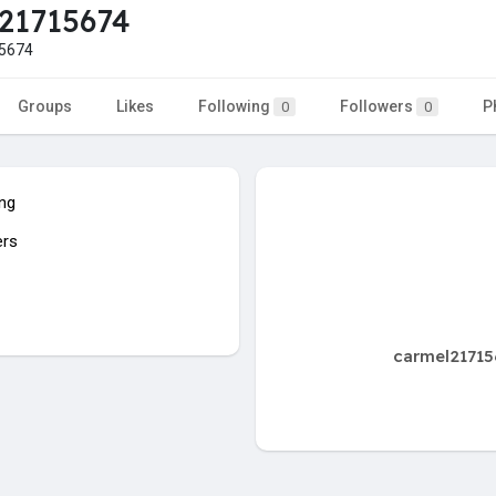
21715674
5674
Groups
Likes
Following
Followers
P
0
0
ing
ers
carmel21715