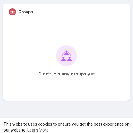
Groups
Didn't join any groups yet
A product of
Asiasmartbusiness Pvt Ltd
This website uses cookies to ensure you get the best experience on
our website.
Learn More
Marketed by
Le Laya Bharat Ltd