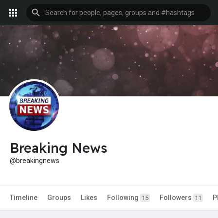
Breaking News
@breakingnews
Timeline
Groups
Likes
Following
Followers
P
15
11