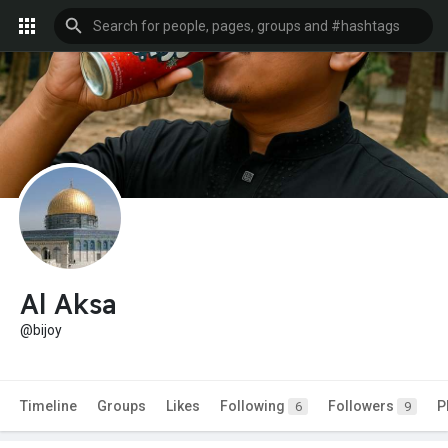
Al Aksa
@bijoy
Timeline
Groups
Likes
Following
Followers
P
6
9