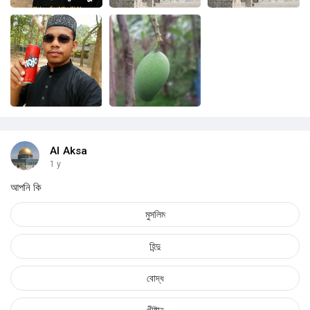
Al Aksa
1 y
আপনি কি
মুসলিম
হিন্দু
বোদ্ধ
খীষ্টান