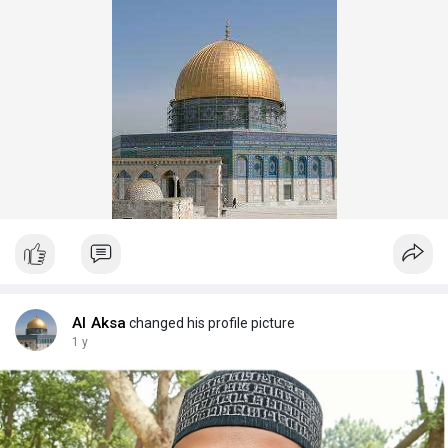
Al Aksa
changed his profile picture
1 y