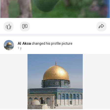
Al Aksa
changed his profile picture
1 y