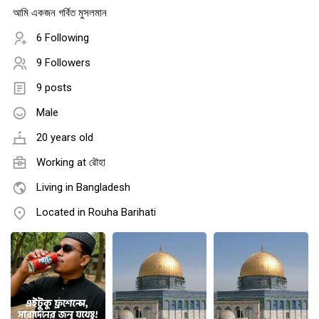
আমি একজন গর্বিত মুসলমান
6 Following
9 Followers
9 posts
Male
20 years old
Working at রৌহা
Living in Bangladesh
Located in Rouha Barihati