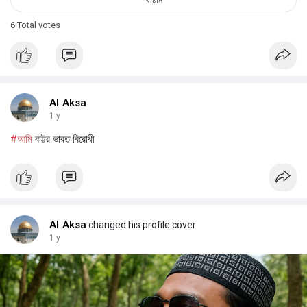
6
Total votes
Al Aksa
1 y
#আমি
কট্টর ভারত বিরোধী
Al Aksa
changed his profile cover
1 y