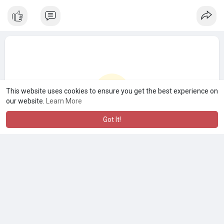
This website uses cookies to ensure you get the best experience on
our website.
Learn More
Got It!
No more posts
A product of
Asiasmartbusiness Pvt Ltd
Marketed by
Le Laya Bharat Ltd