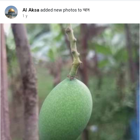
Al Aksa
আম
added new photos to
1 y