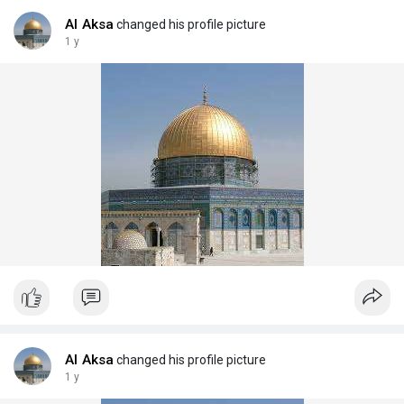
Al Aksa
changed his profile picture
1 y
Al Aksa
changed his profile picture
1 y