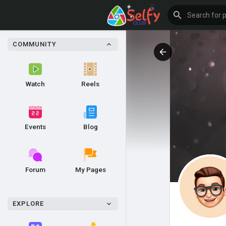
COMMUNITY
Watch
Reels
Events
Blog
Forum
My Pages
EXPLORE