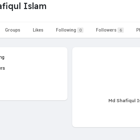
fiqul Islam
Groups
Likes
Following
Followers
P
0
6
ing
ers
Md Shafiqul I