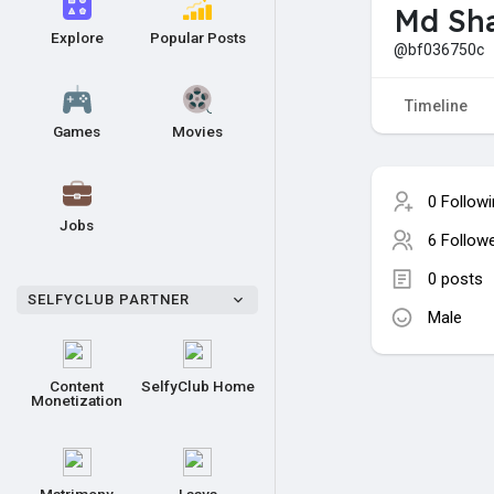
Md Sha
Explore
Popular Posts
@bf036750c
Timeline
Games
Movies
0 Follow
Jobs
6 Follow
0 posts
SELFYCLUB PARTNER
Male
Content
SelfyClub Home
Monetization