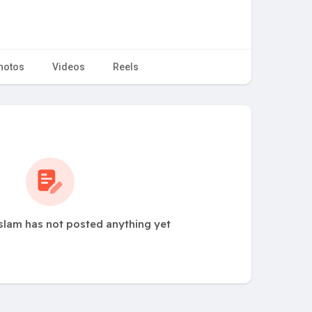
hotos
Videos
Reels
slam has not posted anything yet