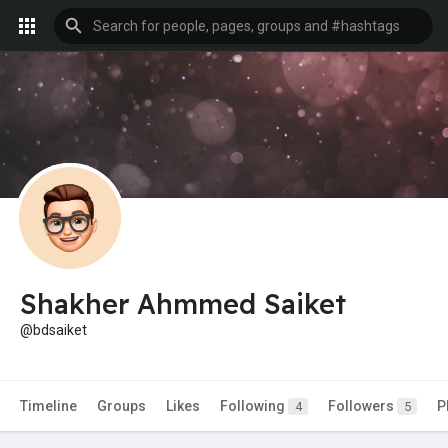
Shakher Ahmmed Saiket
@bdsaiket
Timeline
Groups
Likes
Following
Followers
P
4
5