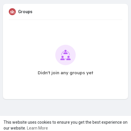
Groups
Didn't join any groups yet
A product of
Asiasmartbusiness Pvt Ltd
This website uses cookies to ensure you get the best experience on
our website.
Learn More
Marketed by
Le Laya Bharat Ltd