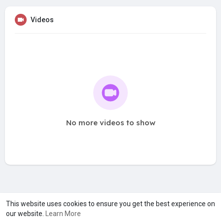
Videos
No more videos to show
A product of
Asiasmartbusiness Pvt Ltd
This website uses cookies to ensure you get the best experience on
our website.
Learn More
Marketed by
Le Laya Bharat Ltd