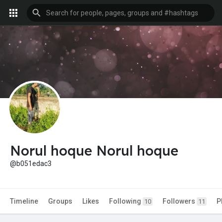
Norul hoque Norul hoque
@b051edac3
Timeline
Groups
Likes
Following
Followers
P
10
11