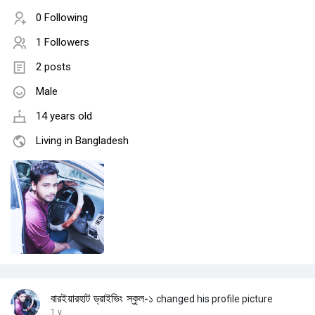
0 Following
1 Followers
2 posts
Male
14 years old
Living in Bangladesh
বারইয়ারহাট ড্রাইভিং স্কুল-১
changed his profile picture
1 y