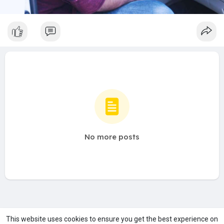
No more posts
A product of
Asiasmartbusiness Pvt Ltd
This website uses cookies to ensure you get the best experience on