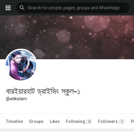
বারইয়ারহাট ড্রাইভিং স্কুল-১
@atikislam
Timeline
Groups
Likes
Following
Followers
P
0
1