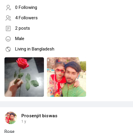
0 Following
4 Followers
2 posts
Male
Living in Bangladesh
Prosenjit biswas
1 y
Rose