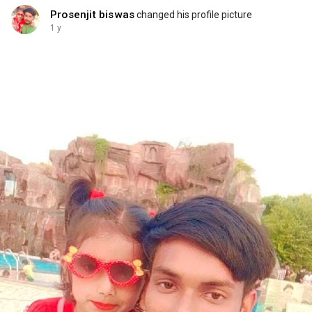
Prosenjit biswas
changed his profile picture
1 y