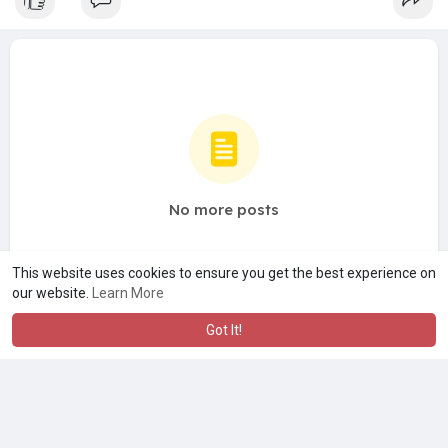
No more posts
This website uses cookies to ensure you get the best experience on
our website.
Learn More
Got It!
A product of
Asiasmartbusiness Pvt Ltd
Marketed by
Le Laya Bharat Ltd