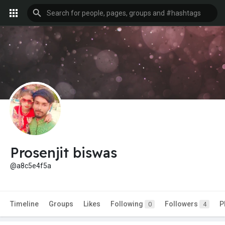
Prosenjit biswas
@a8c5e4f5a
Timeline
Groups
Likes
Following
Followers
P
0
4