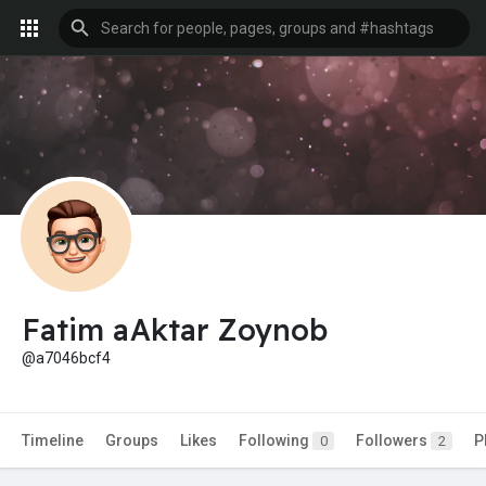
Fatim aAktar Zoynob
@a7046bcf4
Timeline
Groups
Likes
Following
Followers
P
0
2