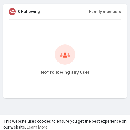
0 Following
Family members
Not following any user
A product of
Asiasmartbusiness Pvt Ltd
This website uses cookies to ensure you get the best experience on
our website.
Learn More
Marketed by
Le Laya Bharat Ltd