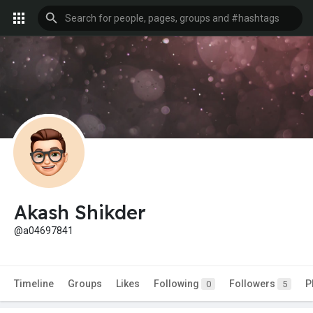
Akash Shikder
@a04697841
Timeline
Groups
Likes
Following
Followers
P
0
5