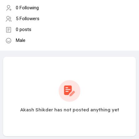
0 Following
5 Followers
0 posts
Male
Akash Shikder has not posted anything yet