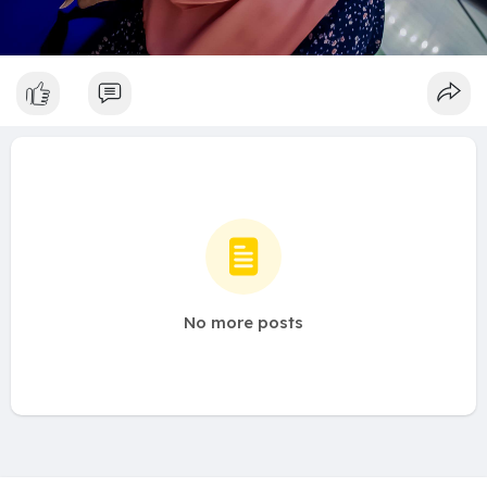
No more posts