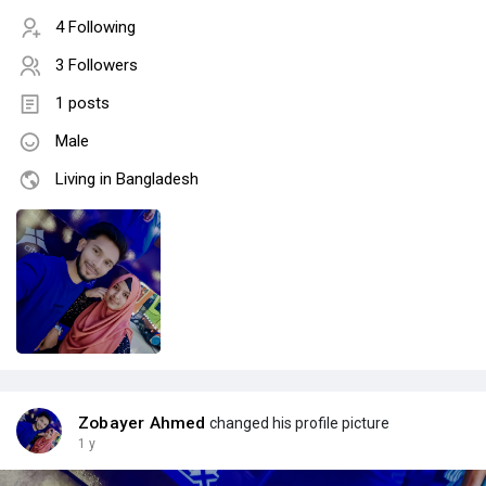
4 Following
3 Followers
1 posts
Male
Living in Bangladesh
Zobayer Ahmed
changed his profile picture
1 y