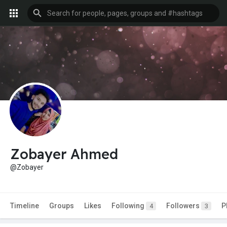
Zobayer Ahmed
@Zobayer
Timeline
Groups
Likes
Following
Followers
P
4
3