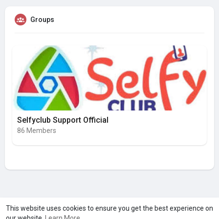
Groups
Selfyclub Support Official
86 Members
A product of
Asiasmartbusiness Pvt Ltd
This website uses cookies to ensure you get the best experience on
our website.
Learn More
Marketed by
Le Laya Bharat Ltd