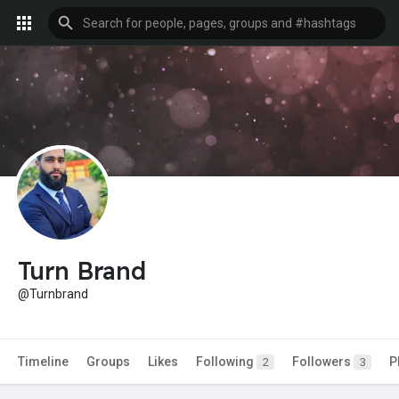
Turn Brand
@Turnbrand
Timeline
Groups
Likes
Following
Followers
P
2
3