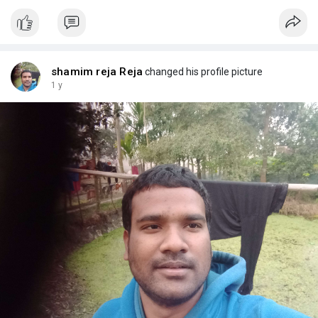
shamim reja Reja
changed his profile picture
1 y