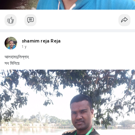
shamim reja Reja
1 y
আলহামদুলিল্লাহ
সব মিলিয়ে