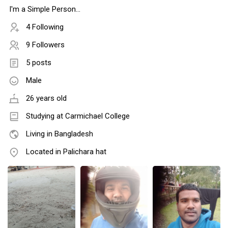
I'm a Simple Person...
4 Following
9 Followers
5 posts
Male
26 years old
Studying at Carmichael College
Living in Bangladesh
Located in Palichara hat