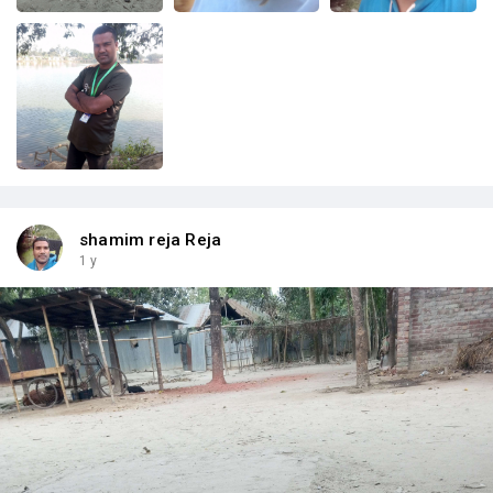
shamim reja Reja
1 y