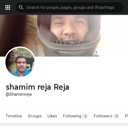
shamim reja Reja
@Shamimreja
Timeline
Groups
Likes
Following
Followers
P
4
9