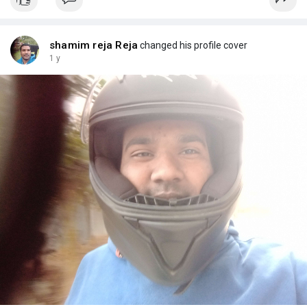
shamim reja Reja
changed his profile cover
1 y