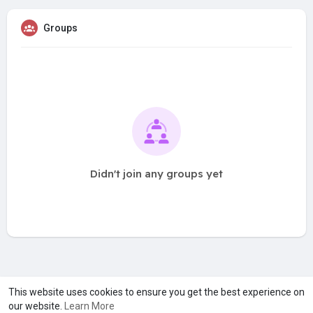
Groups
Didn't join any groups yet
A product of
Asiasmartbusiness Pvt Ltd
This website uses cookies to ensure you get the best experience on
our website.
Learn More
Marketed by
Le Laya Bharat Ltd