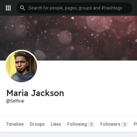
Maria Jackson
@Selfivai
Timeline
Groups
Likes
Following
Followers
P
5
5