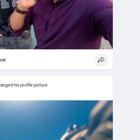
nt
anged his profile picture