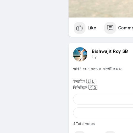
Like
Comme
Bishwajit Roy SB
1 y
আপনি কোন দেশেকে সাপোর্ট করবেন
ইসরাইল 🇮🇱
ফিলিস্তিন 🇵🇸
4
Total votes