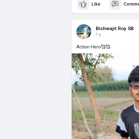
Like
Comme
Bishwajit Roy SB
1 y
Action Hero🥰🥰