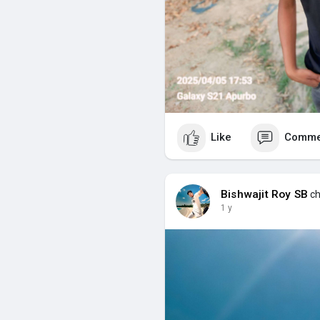
Like
Comme
Bishwajit Roy SB
ch
1 y