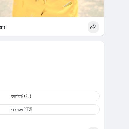
nt
ইসরাইল 🇮🇱
ফিলিস্তিন 🇵🇸