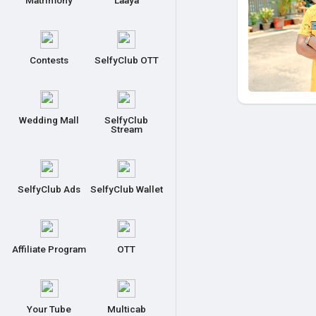
Matrimony
Laaya
Contests
SelfyClub OTT
Wedding Mall
SelfyClub
Stream
SelfyClub Ads
SelfyClub Wallet
Affiliate Program
OTT
Your Tube
Multicab