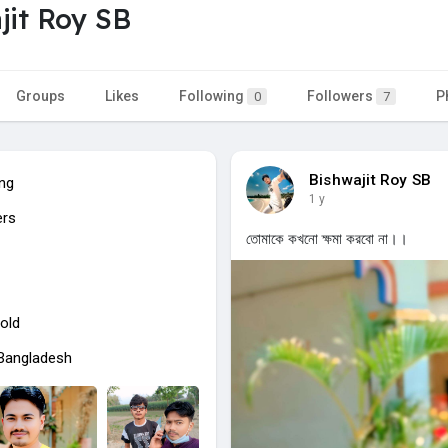
jit Roy SB
Groups
Likes
Following
Followers
P
0
7
Bishwajit Roy SB
ing
1 y
ers
তোমাকে কখনো ক্ষমা করবো না।।
old
 Bangladesh