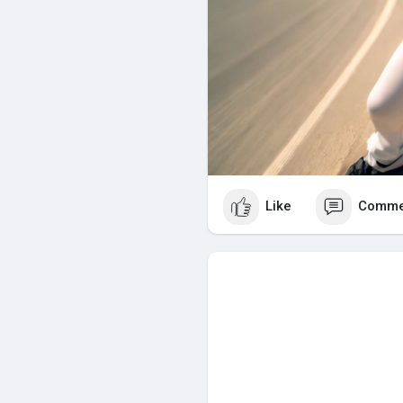
Like
Comme