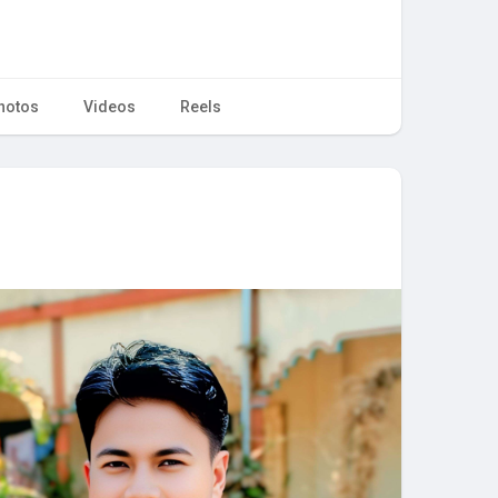
hotos
Videos
Reels