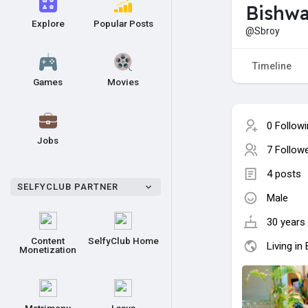
Bishwa
Explore
Popular Posts
@Sbroy
Timeline
Games
Movies
0 Follow
Jobs
7 Follow
4 posts
SELFYCLUB PARTNER
Male
30 years 
Content
SelfyClub Home
Living in
Monetization