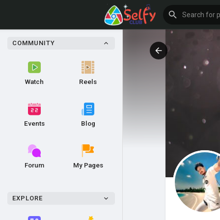
COMMUNITY
Watch
Reels
Events
Blog
Forum
My Pages
EXPLORE