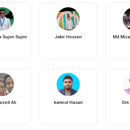
 Sujon Sujon
Jakir Hossen
Md Miz
ized Ali
kamrul Hasan
Gm 