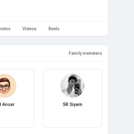
hotos
Videos
Reels
Family members
 Ansar
SR Siyam