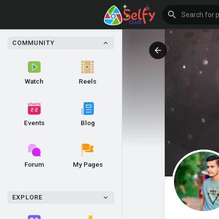
COMMUNITY
Watch
Reels
Events
Blog
Forum
My Pages
EXPLORE