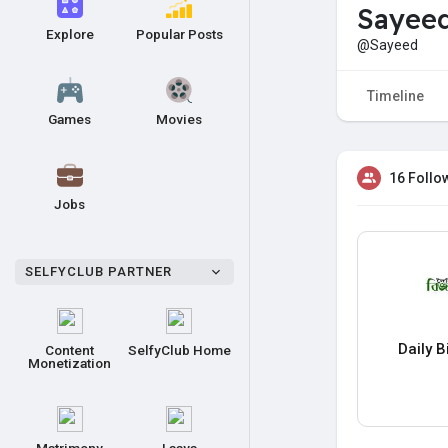
Sayee
Explore
Popular Posts
@Sayeed
Timeline
Games
Movies
16 Follo
Jobs
SELFYCLUB PARTNER
Daily 
Content
SelfyClub Home
Monetization