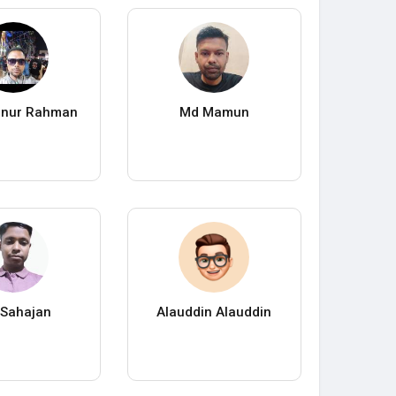
anur Rahman
Md Mamun
Sahajan
Alauddin Alauddin