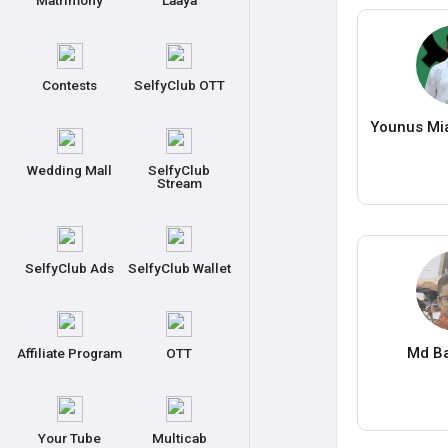
Matrimony
Laaya
Contests
SelfyClub OTT
Younus Mia
Wedding Mall
SelfyClub
Stream
SelfyClub Ads
SelfyClub Wallet
Md Ba
Affiliate Program
OTT
Your Tube
Multicab