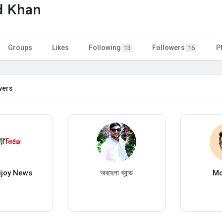
d Khan
Groups
Likes
Following
Followers
P
13
16
wers
Bijoy News
অবহেলা ব্যান্ড
Md