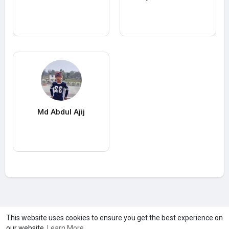
Md Abdul Ajij
A product of
Asiasmartbusiness Pvt Ltd
This website uses cookies to ensure you get the best experience on
our website.
Learn More
Marketed by
Le Laya Bharat Ltd