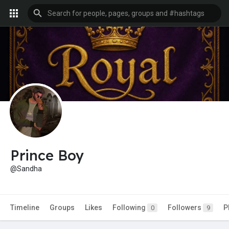
Prince Boy
@Sandha
Timeline
Groups
Likes
Following
Followers
P
0
9