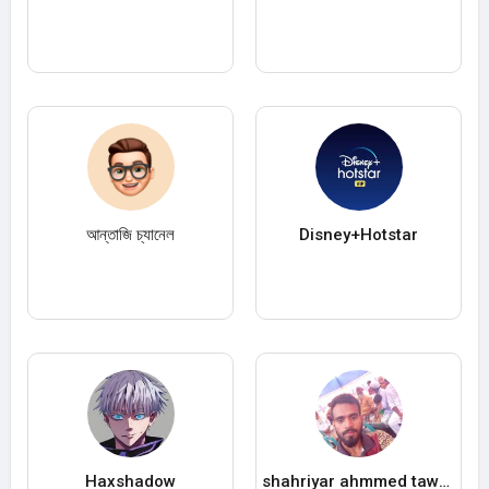
আন্তাজি চ্যানেল
Disney+Hotstar
Haxshadow
shahriyar ahmmed tawab tawab