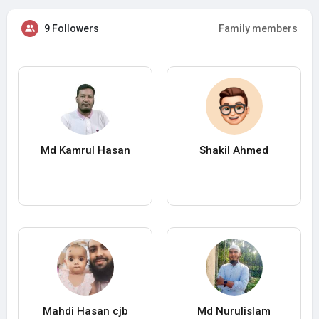
9 Followers
Family members
Md Kamrul Hasan
Shakil Ahmed
Mahdi Hasan cjb
Md Nurulislam