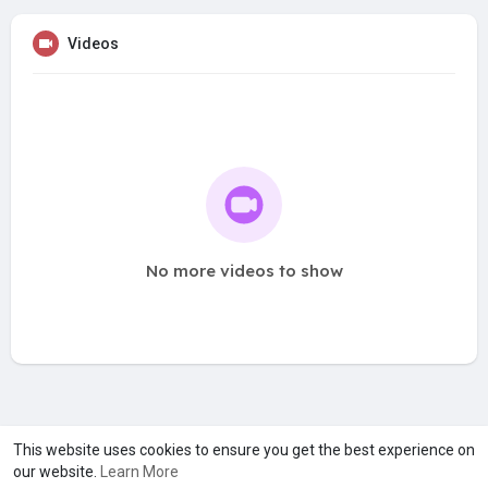
Videos
No more videos to show
A product of
Asiasmartbusiness Pvt Ltd
This website uses cookies to ensure you get the best experience on
our website.
Learn More
Marketed by
Le Laya Bharat Ltd