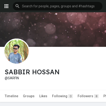
SABBIR HOSSAN
@SARFIN
Timeline
Groups
Likes
Following
Followers
P
0
8